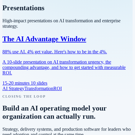
Presentations
High-impact presentations on AI transformation and enterprise
strategy.
The AI Advantage Window
88% use AI. 4% get value. Here's how to be in the 4%.
A 10-slide presentation on AI transformation urgency, the
compounding advantage, and how to get started with measurable
ROI.
15-20 minutes
10 slides
AI Strategy
Transformation
ROI
CLOSING THE LOOP
Build an AI operating model your
organization can actually run.
Strategy, delivery systems, and production software for leaders who
need adoption and control at the same time.