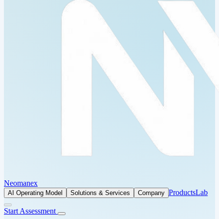
Neomanex
Products
Lab
AI Operating Model
Solutions & Services
Company
Start Assessment