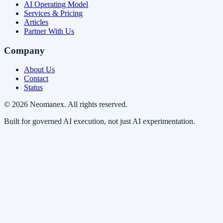
AI Operating Model
Services & Pricing
Articles
Partner With Us
Company
About Us
Contact
Status
© 2026 Neomanex. All rights reserved.
Built for governed AI execution, not just AI experimentation.