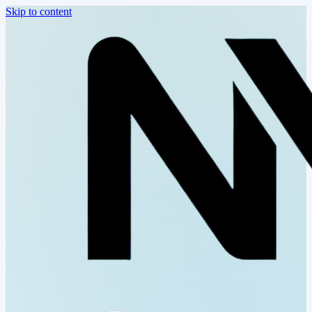
Skip to content