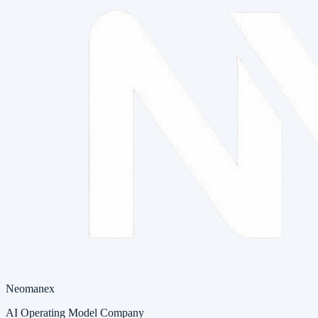
Neomanex
AI Operating Model Company