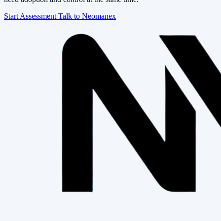
Start Assessment
Talk to Neomanex