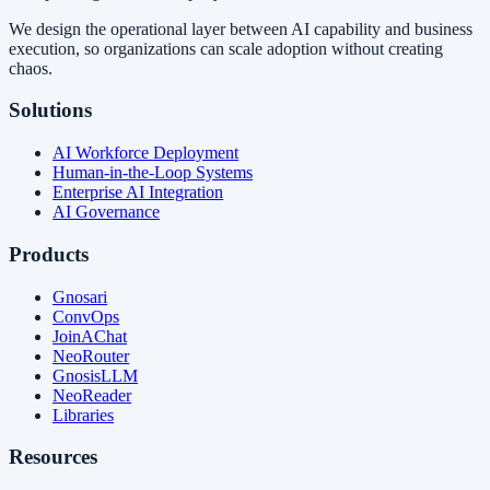
We design the operational layer between AI capability and business
execution, so organizations can scale adoption without creating
chaos.
Solutions
AI Workforce Deployment
Human-in-the-Loop Systems
Enterprise AI Integration
AI Governance
Products
Gnosari
ConvOps
JoinAChat
NeoRouter
GnosisLLM
NeoReader
Libraries
Resources