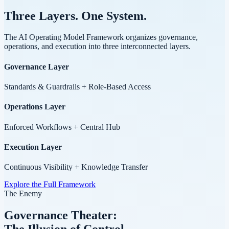
Three Layers.
One System.
The AI Operating Model Framework organizes governance,
operations, and execution into three interconnected layers.
Governance Layer
Standards & Guardrails + Role-Based Access
Operations Layer
Enforced Workflows + Central Hub
Execution Layer
Continuous Visibility + Knowledge Transfer
Explore the Full Framework
The Enemy
Governance Theater:
The Illusion of Control