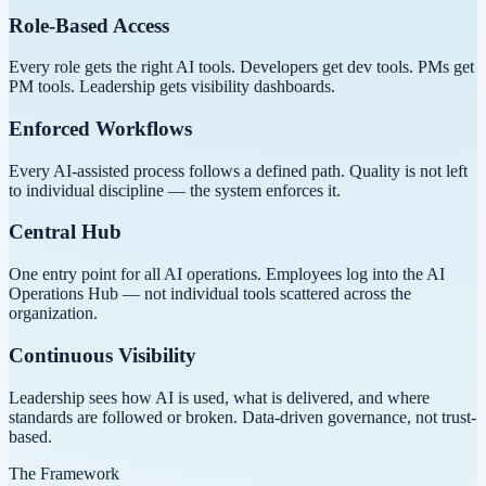
Role-Based Access
Every role gets the right AI tools. Developers get dev tools. PMs get
PM tools. Leadership gets visibility dashboards.
Enforced Workflows
Every AI-assisted process follows a defined path. Quality is not left
to individual discipline — the system enforces it.
Central Hub
One entry point for all AI operations. Employees log into the AI
Operations Hub — not individual tools scattered across the
organization.
Continuous Visibility
Leadership sees how AI is used, what is delivered, and where
standards are followed or broken. Data-driven governance, not trust-
based.
The Framework