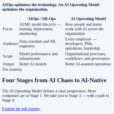
AIOps optimizes the technology. An AI Operating Model
optimizes the organization.
AIOps / MLOps
AI Operating Model
AI/ML model lifecycle —
How people and teams
Focus
training, deployment,
work with AI across the
monitoring
organization
Every employee —
Data scientists and ML
Audience
developers, PMs,
engineers
operations, leadership
Model performance and
Organizational processes,
Scope
infrastructure
workflows, and governance
Output
Better AI models
Better AI-assisted operations
The Journey
Four Stages from AI Chaos to
AI-Native
The AI Operating Model defines a clear progression. Most
companies are at Stage 1. We take you to Stage 3 — with a path to
Stage 4.
Explore the full journey