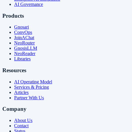
AI Governance
Products
Gnosari
ConvOps
JoinAChat
NeoRouter
GnosisLLM
NeoReader
Libraries
Resources
AI Operating Model
Services & Pricing
Articles
Partner With Us
Company
About Us
Contact
Status