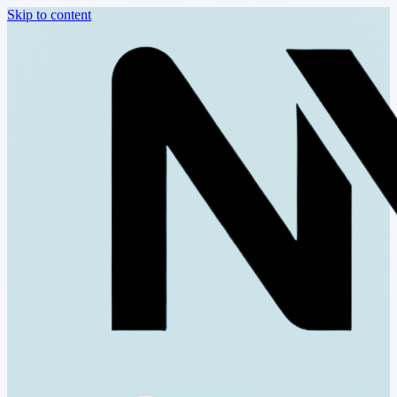
Skip to content