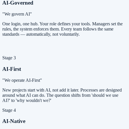
AI-Governed
"We govern AI"
One login, one hub. Your role defines your tools. Managers set the
rules, the system enforces them. Every team follows the same
standards — automatically, not voluntarily.
Stage 3
AI-First
"We operate AI-First"
New projects start with AI, not add it later. Processes are designed
around what AI can do. The question shifts from 'should we use
AI?' to 'why wouldn't we?'
Stage 4
AI-Native