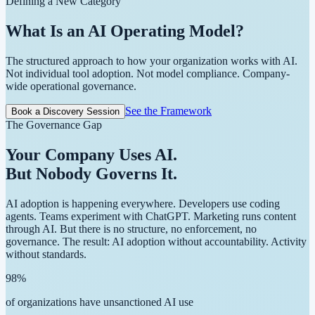
Defining a New Category
What Is an
AI Operating Model?
The structured approach to how your organization works with AI.
Not individual tool adoption. Not model compliance.
Company-
wide operational governance.
See the Framework
Book a Discovery Session
The Governance Gap
Your Company Uses AI.
But Nobody Governs It.
AI adoption is happening everywhere. Developers use coding
agents. Teams experiment with ChatGPT. Marketing runs content
through AI. But there is no structure, no enforcement, no
governance. The result: AI adoption without accountability. Activity
without standards.
98
%
of organizations have unsanctioned AI use