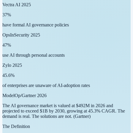
Vectra AI 2025
37
%
have formal AI governance policies
OpsInSecurity 2025
47
%
use AI through personal accounts
Zylo 2025
45.6
%
of enterprises are unaware of AI-adoption rates
ModelOp/Gartner 2026
The AI governance market is valued at
$492M in 2026
and
projected to exceed
$1B by 2030
, growing at
45.3% CAGR
. The
demand is real. The solutions are not.
(Gartner)
The Definition