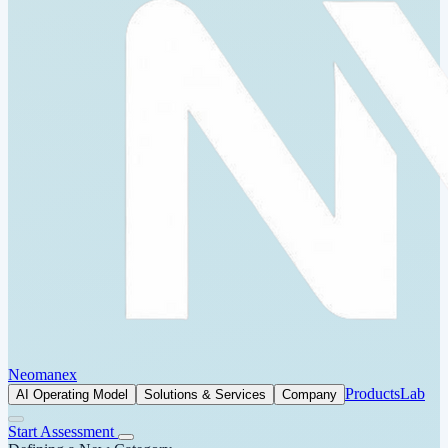
Neomanex
Products
Lab
AI Operating Model
Solutions & Services
Company
Start Assessment