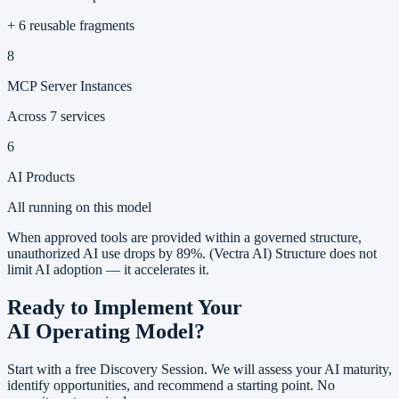
+ 6 reusable fragments
8
MCP Server Instances
Across 7 services
6
AI Products
All running on this model
When approved tools are provided within a governed structure,
unauthorized AI use drops by 89%
.
(Vectra AI)
Structure does not
limit AI adoption — it accelerates it.
Ready to Implement Your
AI Operating Model?
Start with a free Discovery Session. We will assess your AI maturity,
identify opportunities, and recommend a starting point. No