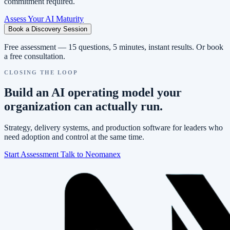
commitment required.
Assess Your AI Maturity
Book a Discovery Session
Free assessment — 15 questions, 5 minutes, instant results. Or book
a free consultation.
CLOSING THE LOOP
Build an AI operating model your
organization can actually run.
Strategy, delivery systems, and production software for leaders who
need adoption and control at the same time.
Start Assessment
Talk to Neomanex