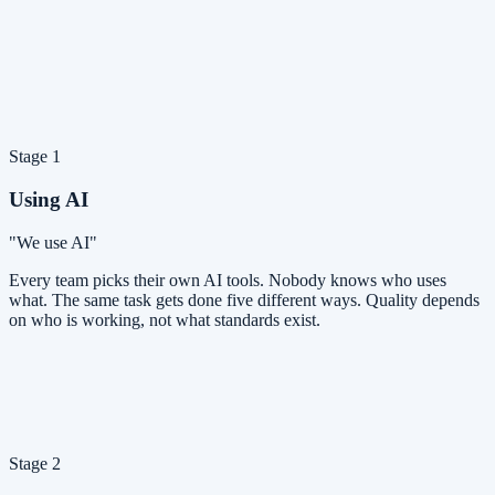
Stage 1
Using AI
"We use AI"
Every team picks their own AI tools. Nobody knows who uses
what. The same task gets done five different ways. Quality depends
on who is working, not what standards exist.
Stage 2