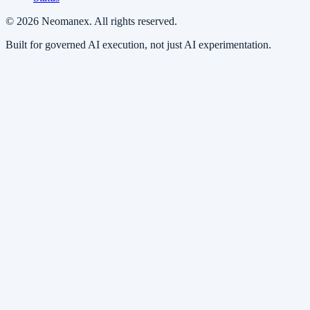
© 2026 Neomanex. All rights reserved.
Built for governed AI execution, not just AI experimentation.