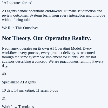
"AI operates for us"
AI agents handle operations end-to-end. Humans set direction and
review outcomes. Systems learn from every interaction and improve
without being told.
We Run This Ourselves
Not Theory.
Our Operating Reality.
Neomanex operates on its own AI Operating Model. Every
workflow, every process, every product delivery is structured
through the same system we implement for clients. We are not
advisors describing a concept. We are practitioners running it every
day.
40
Specialized AI Agents
10 dev, 14 marketing, 11 sales, 5 ops
21
Workflow Templates