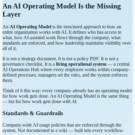
An AI Operating Model Is the
Missing
Layer
An
AI Operating Model
is the structured approach to how an
entire organization works with AI. It defines who has access to
what, how AI-assisted work flows through the company, what
standards are enforced, and how leadership maintains visibility over
all of it.
It is not a strategy document. It is not a policy PDF. It is not a
governance checklist. It is a
living operational system
— a central
AI Operations Hub where every employee works within company-
defined processes, managers set the rules, and the system enforces
them.
Think of it this way: every company already has an operating model
for how work gets done. An AI Operating Model is the same thing
— but for how work gets done
with AI
.
Standards & Guardrails
Company-wide AI usage policies that are enforced through the
system. Not documented in a wiki — built into every workflow.