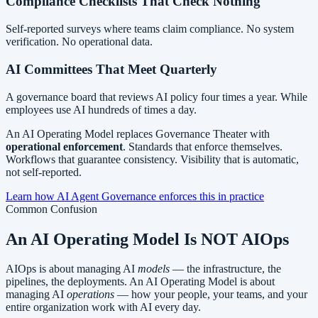
Compliance Checklists That Check Nothing
Self-reported surveys where teams claim compliance. No system
verification. No operational data.
AI Committees That Meet Quarterly
A governance board that reviews AI policy four times a year. While
employees use AI hundreds of times a day.
An AI Operating Model replaces Governance Theater with
operational enforcement
. Standards that enforce themselves.
Workflows that guarantee consistency. Visibility that is automatic,
not self-reported.
Learn how AI Agent Governance enforces this in practice
Common Confusion
An AI Operating Model
Is NOT AIOps
AIOps is about managing AI
models
— the infrastructure, the
pipelines, the deployments. An AI Operating Model is about
managing AI
operations
— how your people, your teams, and your
entire organization work with AI every day.