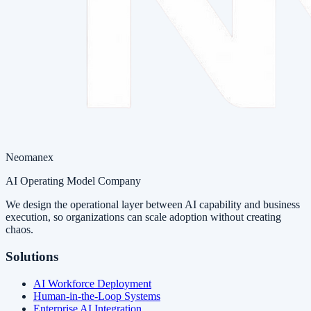
Neomanex
AI Operating Model Company
We design the operational layer between AI capability and business
execution, so organizations can scale adoption without creating
chaos.
Solutions
AI Workforce Deployment
Human-in-the-Loop Systems
Enterprise AI Integration