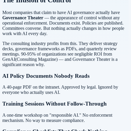
Most companies that claim to have AI governance actually have
Governance Theater
— the appearance of control without any
operational enforcement. Documents exist. Policies are published.
Committees convene. But nothing actually changes in how people
work with AI every day.
The consulting industry profits from this. They deliver strategy
decks, governance frameworks as PDFs, and quarterly review
meetings.
90-95% of organizations see negligible ROI from
GenAI
(Consulting Magazine)
— and Governance Theater is a
significant reason why.
AI Policy Documents Nobody Reads
A 40-page PDF on the intranet. Approved by legal. Ignored by
everyone who actually uses AI.
Training Sessions Without Follow-Through
A one-time workshop on "responsible AI." No enforcement
mechanism. No way to measure compliance.