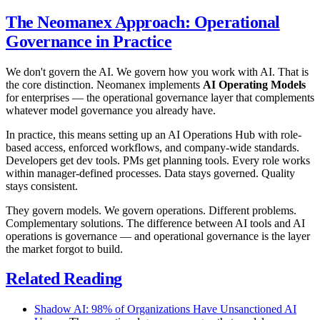
The Neomanex Approach: Operational
Governance in Practice
We don't govern the AI. We govern how you work with AI. That is
the core distinction. Neomanex implements
AI Operating Models
for enterprises — the operational governance layer that complements
whatever model governance you already have.
In practice, this means setting up an AI Operations Hub with role-
based access, enforced workflows, and company-wide standards.
Developers get dev tools. PMs get planning tools. Every role works
within manager-defined processes. Data stays governed. Quality
stays consistent.
They govern models. We govern operations. Different problems.
Complementary solutions. The difference between AI tools and AI
operations is governance — and operational governance is the layer
the market forgot to build.
Related Reading
Shadow AI: 98% of Organizations Have Unsanctioned AI