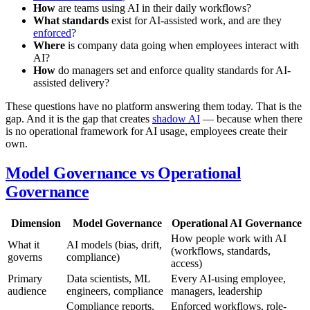
How
are teams using AI in their daily workflows?
What standards
exist for AI-assisted work, and are they
enforced
?
Where
is company data going when employees interact with
AI?
How
do managers set and enforce quality standards for AI-
assisted delivery?
These questions have no platform answering them today. That is the
gap. And it is the gap that creates
shadow AI
— because when there
is no operational framework for AI usage, employees create their
own.
Model Governance vs Operational
Governance
Dimension
Model Governance
Operational AI Governance
How people work with AI
What it
AI models (bias, drift,
(workflows, standards,
governs
compliance)
access)
Primary
Data scientists, ML
Every AI-using employee,
audience
engineers, compliance
managers, leadership
Compliance reports,
Enforced workflows, role-