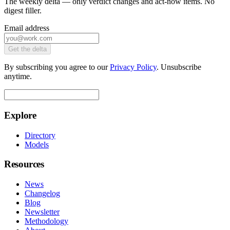
The weekly delta — only verdict changes and act-now items. No
digest filler.
Email address
Get the delta
By subscribing you agree to our
Privacy Policy
. Unsubscribe
anytime.
Explore
Directory
Models
Resources
News
Changelog
Blog
Newsletter
Methodology