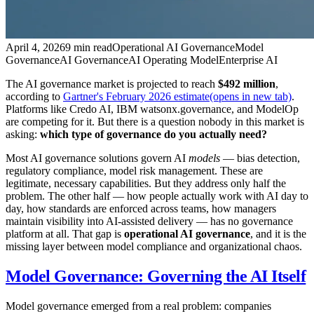
April 4, 2026
9 min read
Operational AI Governance
Model
Governance
AI Governance
AI Operating Model
Enterprise AI
The AI governance market is projected to reach
$492 million
,
according to
Gartner's February 2026 estimate
(opens in new tab)
.
Platforms like Credo AI, IBM watsonx.governance, and ModelOp
are competing for it. But there is a question nobody in this market is
asking:
which type of governance do you actually need?
Most AI governance solutions govern AI
models
— bias detection,
regulatory compliance, model risk management. These are
legitimate, necessary capabilities. But they address only half the
problem. The other half — how people actually work with AI day to
day, how standards are enforced across teams, how managers
maintain visibility into AI-assisted delivery — has no governance
platform at all. That gap is
operational AI governance
, and it is the
missing layer between model compliance and organizational chaos.
Model Governance: Governing the AI Itself
Model governance emerged from a real problem: companies