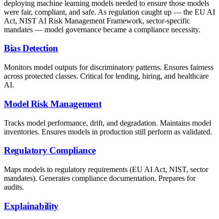
deploying machine learning models needed to ensure those models
were fair, compliant, and safe. As regulation caught up — the EU AI
Act, NIST AI Risk Management Framework, sector-specific
mandates — model governance became a compliance necessity.
Bias Detection
Monitors model outputs for discriminatory patterns. Ensures fairness
across protected classes. Critical for lending, hiring, and healthcare
AI.
Model Risk Management
Tracks model performance, drift, and degradation. Maintains model
inventories. Ensures models in production still perform as validated.
Regulatory Compliance
Maps models to regulatory requirements (EU AI Act, NIST, sector
mandates). Generates compliance documentation. Prepares for
audits.
Explainability