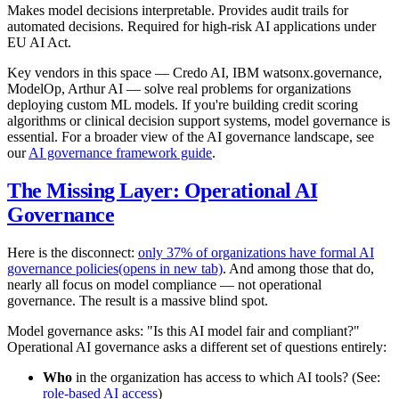
Makes model decisions interpretable. Provides audit trails for
automated decisions. Required for high-risk AI applications under
EU AI Act.
Key vendors in this space — Credo AI, IBM watsonx.governance,
ModelOp, Arthur AI — solve real problems for organizations
deploying custom ML models. If you're building credit scoring
algorithms or clinical decision support systems, model governance is
essential. For a broader view of the AI governance landscape, see
our
AI governance framework guide
.
The Missing Layer: Operational AI
Governance
Here is the disconnect:
only 37% of organizations have formal AI
governance policies
(opens in new tab)
. And among those that do,
nearly all focus on model compliance — not operational
governance. The result is a massive blind spot.
Model governance asks: "Is this AI model fair and compliant?"
Operational AI governance asks a different set of questions entirely:
Who
in the organization has access to which AI tools? (See:
role-based AI access
)