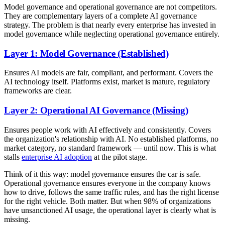
Model governance and operational governance are not competitors.
They are complementary layers of a complete AI governance
strategy. The problem is that nearly every enterprise has invested in
model governance while neglecting operational governance entirely.
Layer 1: Model Governance (Established)
Ensures AI models are fair, compliant, and performant. Covers the
AI technology itself. Platforms exist, market is mature, regulatory
frameworks are clear.
Layer 2: Operational AI Governance (Missing)
Ensures people work with AI effectively and consistently. Covers
the organization's relationship with AI. No established platforms, no
market category, no standard framework — until now. This is what
stalls
enterprise AI adoption
at the pilot stage.
Think of it this way: model governance ensures the car is safe.
Operational governance ensures everyone in the company knows
how to drive, follows the same traffic rules, and has the right license
for the right vehicle. Both matter. But when 98% of organizations
have unsanctioned AI usage, the operational layer is clearly what is
missing.