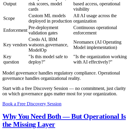
Output
risk scores, model
based access, operational
cards
visibility
Custom ML models
All AI usage across the
Scope
deployed in production
organization
Pre-deployment
Continuous operational
Enforcement
validation gates
enforcement
Credo AI, IBM
Neomanex (AI Operating
Key vendors
watsonx.governance,
Model implementation)
ModelOp
Key
"Is this model safe to
"Is the organization working
question
deploy?"
with AI effectively?"
Model governance handles regulatory compliance. Operational
governance handles organizational reality.
Start with a free Discovery Session — no commitment, just clarity
on which governance gaps matter most for your organization.
Book a Free Discovery Session
Why You Need Both — But Operational Is
the Missing Layer