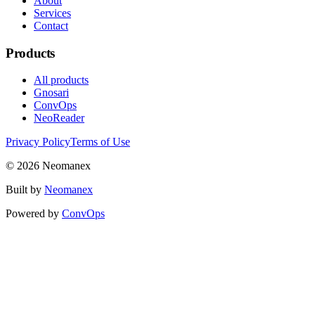
About
Services
Contact
Products
All products
Gnosari
ConvOps
NeoReader
Privacy Policy
Terms of Use
© 2026 Neomanex
Built by
Neomanex
Powered by
ConvOps