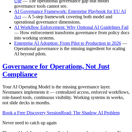
Use
— The operational governance gap that model
governance tools cannot see.
AI Governance Framework: Enterprise Playbook for EU AI
Act
— A 5-step framework covering both model and
operational governance dimensions.
AI Workflow Enforcement: Why Optional AI Guidelines Fail
— How enforcement transforms governance from policy docs
into working systems.
Enterprise AI Adoption: From Pilot to Production in 2026
—
Operational governance is the missing ingredient for scaling
AI beyond pilots.
Governance for Operations, Not Just
Compliance
Your AI Operating Model is the missing governance layer.
Neomanex implements it — centralized access, enforced workflows,
role-based tools, continuous visibility. Working systems in weeks,
not slide decks in months.
Book a Free Discovery Session
Read: The Shadow AI Problem
Never need to catch up again