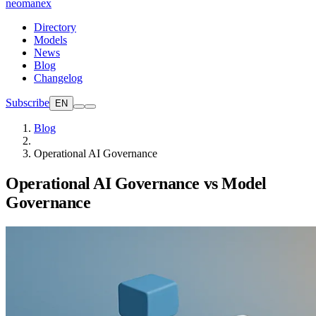
neomanex
Directory
Models
News
Blog
Changelog
Subscribe
EN
Blog
Operational AI Governance
Operational AI Governance vs Model
Governance