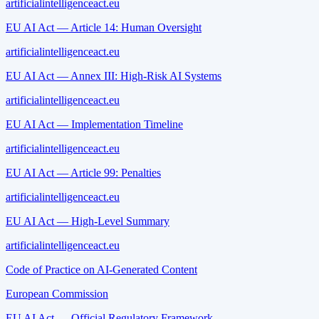
artificialintelligenceact.eu
EU AI Act — Article 14: Human Oversight
artificialintelligenceact.eu
EU AI Act — Annex III: High-Risk AI Systems
artificialintelligenceact.eu
EU AI Act — Implementation Timeline
artificialintelligenceact.eu
EU AI Act — Article 99: Penalties
artificialintelligenceact.eu
EU AI Act — High-Level Summary
artificialintelligenceact.eu
Code of Practice on AI-Generated Content
European Commission
EU AI Act — Official Regulatory Framework