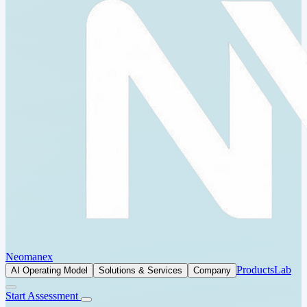
Neomanex
Products
Lab
AI Operating Model
Solutions & Services
Company
Start Assessment