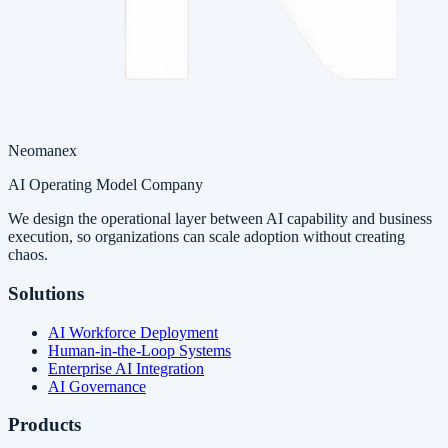
Neomanex
AI Operating Model Company
We design the operational layer between AI capability and business
execution, so organizations can scale adoption without creating
chaos.
Solutions
AI Workforce Deployment
Human-in-the-Loop Systems
Enterprise AI Integration
AI Governance
Products