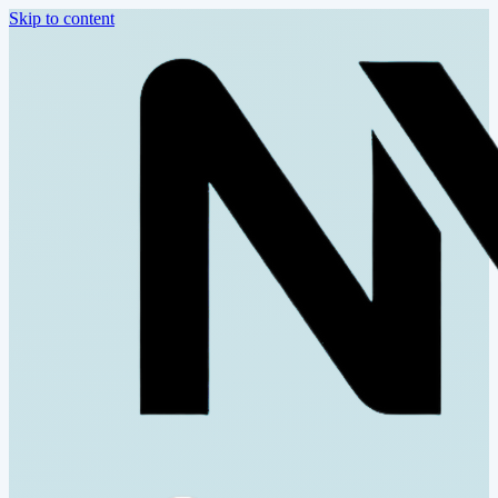
Skip to content